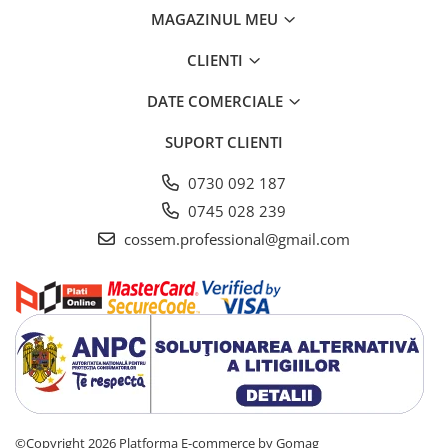
MAGAZINUL MEU
CLIENTI
DATE COMERCIALE
SUPORT CLIENTI
0730 092 187
0745 028 239
cossem.professional@gmail.com
©Copyright 2026
Platforma E-commerce by Gomag