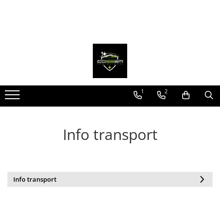
1
2
Info transport
Info transport